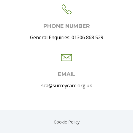
PHONE NUMBER
General Enquiries: 01306 868 529
EMAIL
sca@surreycare.org.uk
Cookie Policy