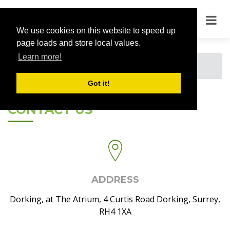
We use cookies on this website to speed up
page loads and store local values.
Learn more!
You must be logged in to view this page.
Got it!
CONTACT US
ADDRESS
Dorking, at The Atrium, 4 Curtis Road Dorking, Surrey,
RH4 1XA